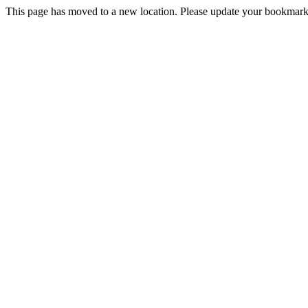
This page has moved to a new location. Please update your bookmarks.