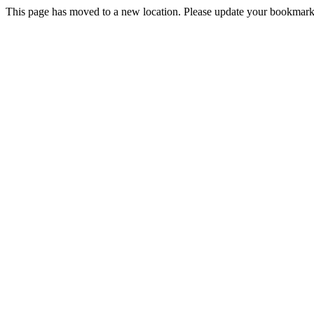
This page has moved to a new location. Please update your bookmarks.