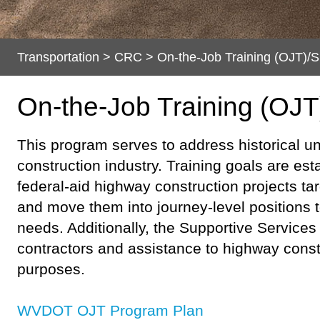
Transportation
>
CRC
>
On-the-Job Training (OJT)/S
On-the-Job Training (OJT
​​​​​This program serves to address historica
construction industry. Training goals are est
federal-aid highway construction projects tar
and move them into journey-level positions t
needs. Additionally, the Supportive Service
contractors and assistance to highway const
purposes.
WVDOT OJT P​rogra​m Plan​​