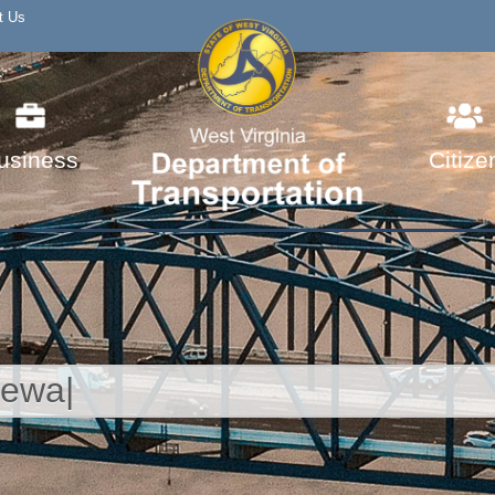
t Us
usiness
Citize
SERVICES