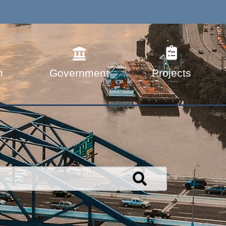
n
Government
Projects
Search
TRANSPORTATION.WV.GOV