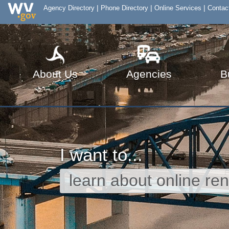
|
|
|
Agency Directory
Phone Directory
Online Services
Contac
About Us
Agencies
B
I want to...
AGENCIES