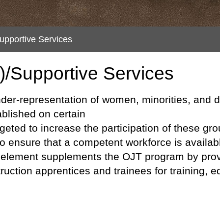
upportive Services
)/Supportive Services
l under-representation of women, minorities, and
ablished on certain
geted to increase the participation of these gro
o ensure that a competent workforce is availab
s element supplements the OJT program by prov
ruction apprentices and trainees for training,