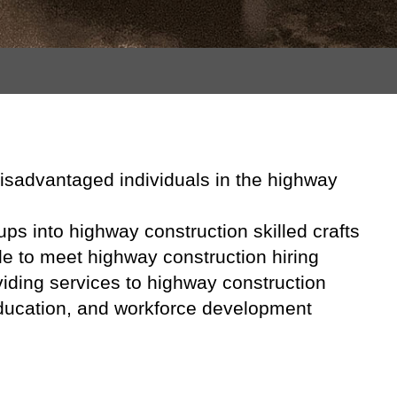
 disadvantaged individuals in the highway
ups into highway construction skilled crafts
le to meet highway construction hiring
iding services to highway construction
 education, and workforce development